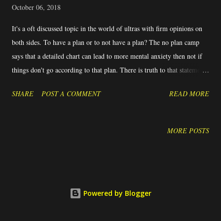
October 06, 2018
It's a oft discussed topic in the world of ultras with firm opinions on
both sides. To have a plan or to not have a plan? The no plan camp
says that a detailed chart can lead to more mental anxiety then not if
things don't go according to that plan. There is truth to that statement
- how many times in a race have you targeted specific goals and then
SHARE
POST A COMMENT
READ MORE
struggled when the goal times weren't met? Seeing goal times at
checkpoints slip away can have a devastating effect on a race. Athletes
either push too hard trying to make up time or just give up because
MORE POSTS
the goal is gone. Pushing too hard often has the opposite effect.
Instead of making up time, there's too much energy expended and the
athlete loses more time in the end. On the other end of the spectrum is
the athlete who simply gives up and stops. This athlete isn't hitting the
Powered by Blogger
goal splits and doesn't see the big picture that while one segment of
the race might not go according to the plan, there's miles left ...