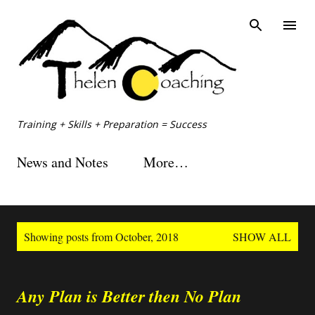
Skip to main content
Training + Skills + Preparation = Success
News and Notes
More…
P
Showing posts from October, 2018
SHOW ALL
o
s
t
s
Any Plan is Better then No Plan